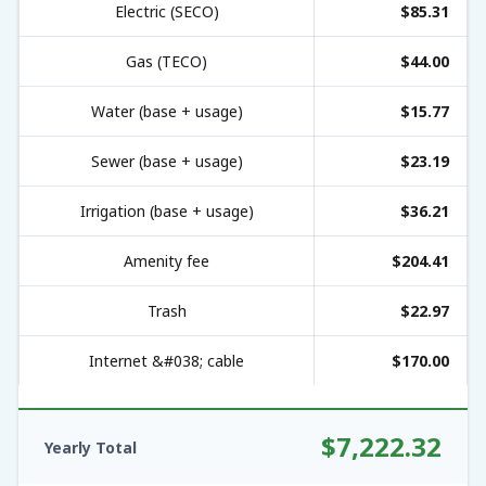
Electric (SECO)
$85.31
Gas (TECO)
$44.00
Water (base + usage)
$15.77
Sewer (base + usage)
$23.19
Irrigation (base + usage)
$36.21
Amenity fee
$204.41
Trash
$22.97
Internet &#038; cable
$170.00
$7,222.32
Yearly Total