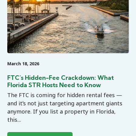
March 18, 2026
FTC’s Hidden-Fee Crackdown: What
Florida STR Hosts Need to Know
The FTC is coming for hidden rental fees —
and it’s not just targeting apartment giants
anymore. If you list a property in Florida,
this...