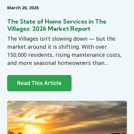
March 26, 2026
The State of Home Services in The
Villages: 2026 Market Report
The Villages isn’t slowing down — but the
market around it is shifting. With over
150,000 residents, rising maintenance costs,
and more seasonal homeowners than...
Read This Article