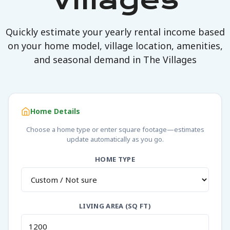
Villages
Quickly estimate your yearly rental income based
on your home model, village location, amenities,
and seasonal demand in The Villages
Home Details
Choose a home type or enter square footage—estimates
update automatically as you go.
HOME TYPE
LIVING AREA (SQ FT)