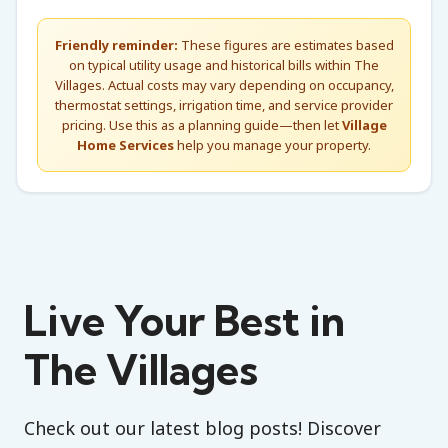
Friendly reminder:
These figures are estimates based
on typical utility usage and historical bills within The
Villages. Actual costs may vary depending on occupancy,
thermostat settings, irrigation time, and service provider
pricing. Use this as a planning guide—then let
Village
Home Services
help you manage your property.
Live Your Best in
The Villages
Check out our latest blog posts! Discover