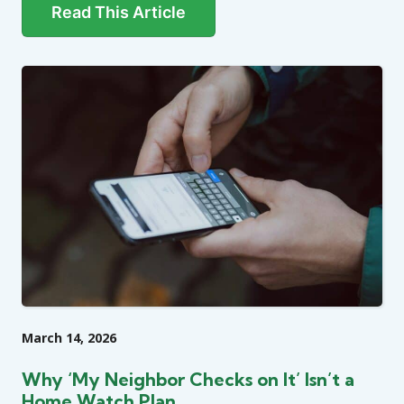
Read This Article
March 14, 2026
Why ‘My Neighbor Checks on It’ Isn’t a
Home Watch Plan