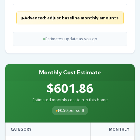
Advanced: adjust baseline monthly amounts
▶
Estimates update as you go
Monthly Cost Estimate
$601.86
Estimated monthly cost to run this home
$0.50 per sq ft
CATEGORY
MONTHLY