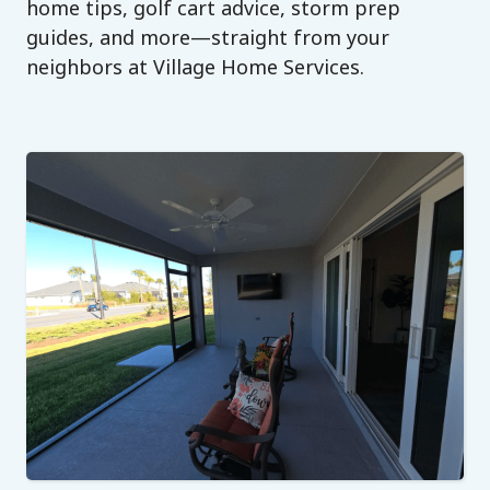
home tips, golf cart advice, storm prep
guides, and more—straight from your
neighbors at Village Home Services.