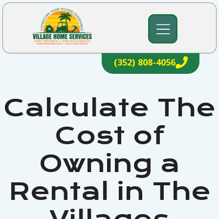
Skip
to
content
(352) 808-4056
Calculate The
Cost of
Owning a
Rental in The