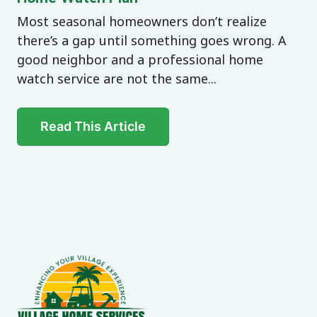
Most seasonal homeowners don’t realize
there’s a gap until something goes wrong. A
good neighbor and a professional home
watch service are not the same...
Read This Article