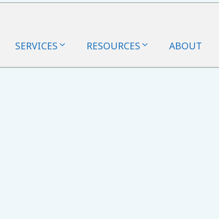
SERVICES
RESOURCES
ABOUT