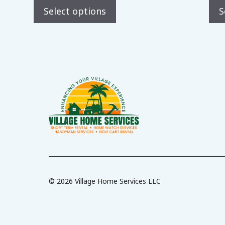
t
Select options
S
o
f
5
© 2026 Village Home Services LLC