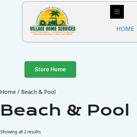
Skip
to
content
HOME
Store Home
Home
/ Beach & Pool
Beach & Pool
Showing all 2 results