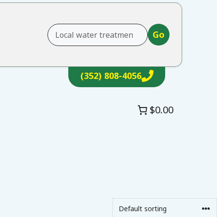
Go
(352) 808-4056
$0.00