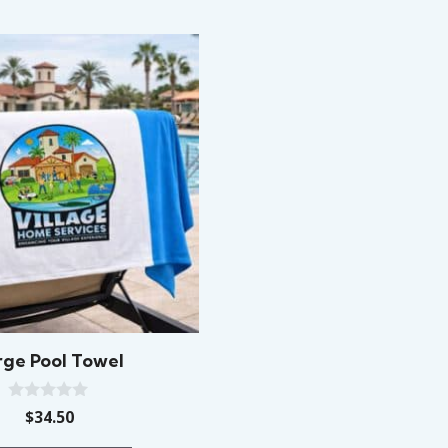
rge Pool Towel
0
$
34.50
o
u