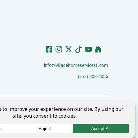
info@villagehomeservicesfl.com
(352) 808-4056
ct Us
Request Services
Terms of Services
Privacy Policy